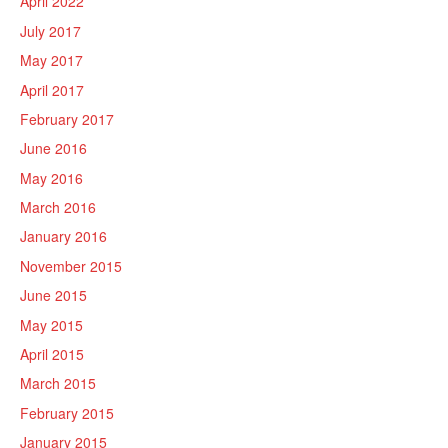
April 2022
July 2017
May 2017
April 2017
February 2017
June 2016
May 2016
March 2016
January 2016
November 2015
June 2015
May 2015
April 2015
March 2015
February 2015
January 2015