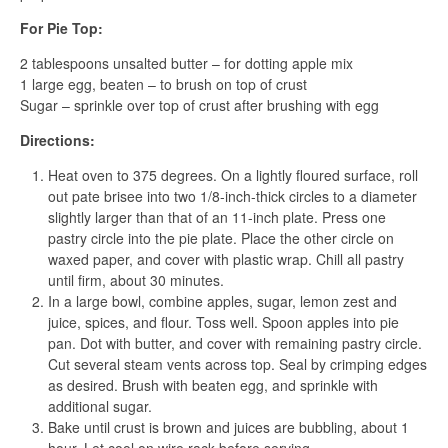
For Pie Top:
2 tablespoons unsalted butter – for dotting apple mix
1 large egg, beaten – to brush on top of crust
Sugar – sprinkle over top of crust after brushing with egg
Directions:
Heat oven to 375 degrees. On a lightly floured surface, roll
out pate brisee into two 1/8-inch-thick circles to a diameter
slightly larger than that of an 11-inch plate. Press one
pastry circle into the pie plate. Place the other circle on
waxed paper, and cover with plastic wrap. Chill all pastry
until firm, about 30 minutes.
In a large bowl, combine apples, sugar, lemon zest and
juice, spices, and flour. Toss well. Spoon apples into pie
pan. Dot with butter, and cover with remaining pastry circle.
Cut several steam vents across top. Seal by crimping edges
as desired. Brush with beaten egg, and sprinkle with
additional sugar.
Bake until crust is brown and juices are bubbling, about 1