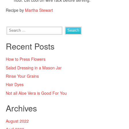
hour. Let cool on wire rack before serving.
Recipe by
Martha Stewart
Search
for:
Recent Posts
How to Press Flowers
Salad Dressing in a Mason Jar
Rinse Your Grains
Hair Dyes
Not all Aloe Vera is Good For You
Archives
August 2022