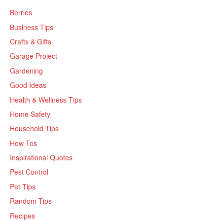
Berries
Business Tips
Crafts & Gifts
Garage Project
Gardening
Good Ideas
Health & Wellness Tips
Home Safety
Household Tips
How Tos
Inspirational Quotes
Pest Control
Pet Tips
Random Tips
Recipes