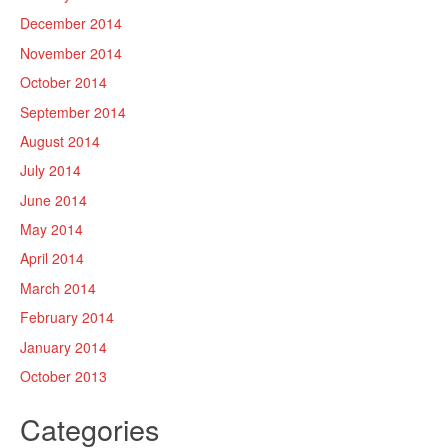
December 2014
November 2014
October 2014
September 2014
August 2014
July 2014
June 2014
May 2014
April 2014
March 2014
February 2014
January 2014
October 2013
Categories