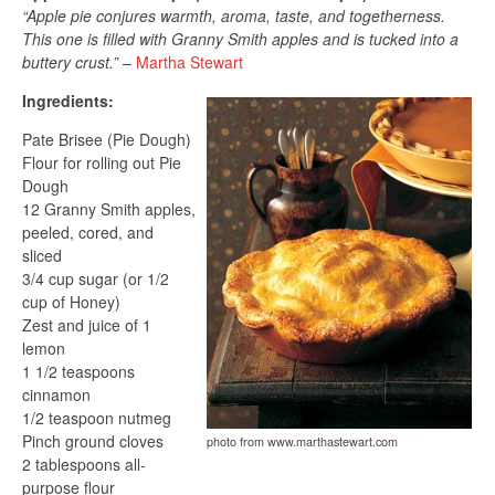
“Apple pie conjures warmth, aroma, taste, and togetherness.
This one is filled with Granny Smith apples and is tucked into a
buttery crust.”
–
Martha Stewart
Ingredients:
Pate Brisee (Pie Dough)
Flour for rolling out Pie
Dough
12 Granny Smith apples,
peeled, cored, and
sliced
3/4 cup sugar (or 1/2
cup of Honey)
Zest and juice of 1
lemon
1 1/2 teaspoons
cinnamon
1/2 teaspoon nutmeg
Pinch ground cloves
photo from www.marthastewart.com
2 tablespoons all-
purpose flour