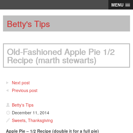
MENU
Betty's Tips
Old-Fashioned Apple Pie 1/2
Recipe (marth stewarts)
Next post
Previous post
Betty's Tips
December 11, 2014
Sweets
,
Thanksgiving
Apple Pie – 1/2 Recipe (double it for a full pie)