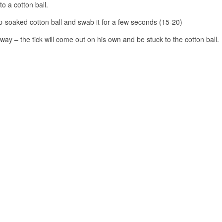
to a cotton ball.
ap-soaked cotton ball and swab it for a few seconds (15-20)
away – the tick will come out on his own and be stuck to the cotton ball.