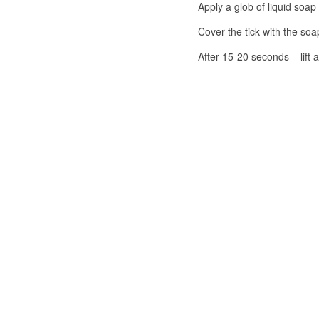
Apply a glob of liquid soap 
Cover the tick with the so
After 15-20 seconds – lift 