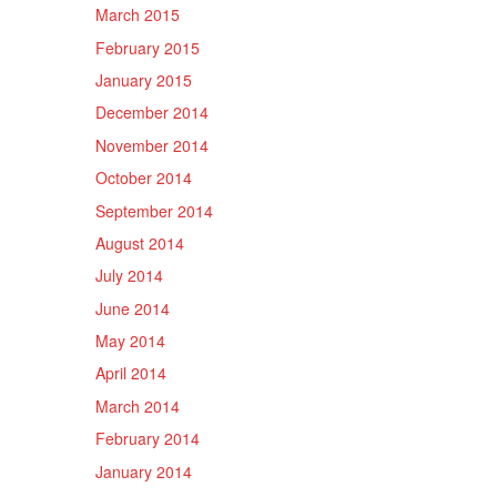
March 2015
February 2015
January 2015
December 2014
November 2014
October 2014
September 2014
August 2014
July 2014
June 2014
May 2014
April 2014
March 2014
February 2014
January 2014