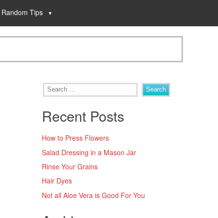
Random Tips
Recent Posts
How to Press Flowers
Salad Dressing in a Mason Jar
Rinse Your Grains
Hair Dyes
Not all Aloe Vera is Good For You