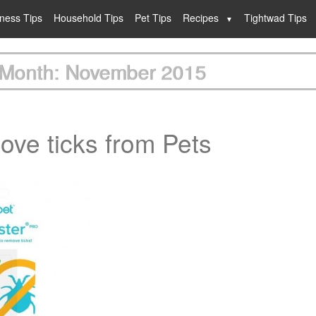
lness Tips
Household Tips
Pet Tips
Recipes
Tightwad Tips
Month: November 2015
ove ticks from Pets