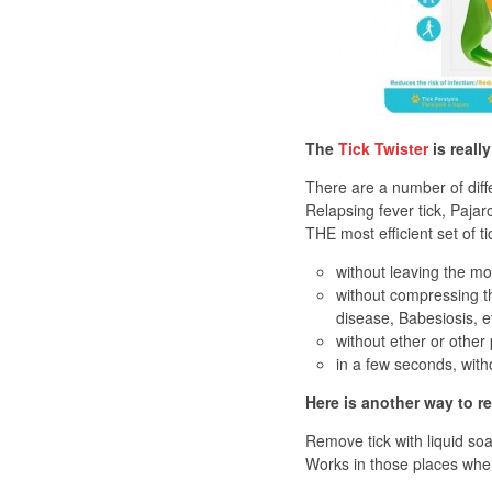
The
Tick Twister
is reall
There are a number of diffe
Relapsing fever tick, Pajaro
THE most efficient set of t
without leaving the mou
without compressing th
disease, Babesiosis, e
without ether or other
in a few seconds, with
Here is another way to r
Remove tick with liquid soap
Works in those places where