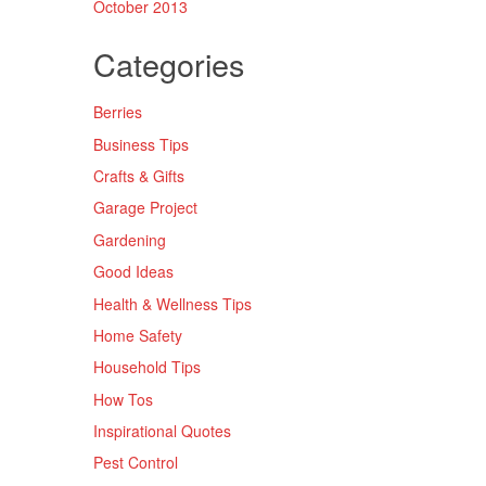
October 2013
Categories
Berries
Business Tips
Crafts & Gifts
Garage Project
Gardening
Good Ideas
Health & Wellness Tips
Home Safety
Household Tips
How Tos
Inspirational Quotes
Pest Control