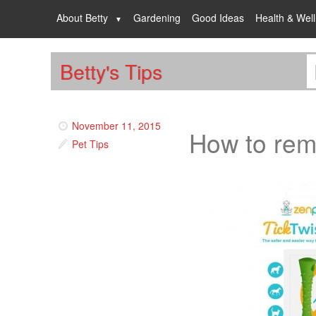
About Betty
Gardening
Good Ideas
Health & Wel
Betty's Tips
November 11, 2015
How to rem
Pet Tips