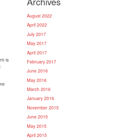
Archives
August 2022
April 2022
July 2017
May 2017
April 2017
r
®
is
February 2017
:
June 2016
May 2016
yme
March 2016
January 2016
November 2015
June 2015
May 2015
April 2015