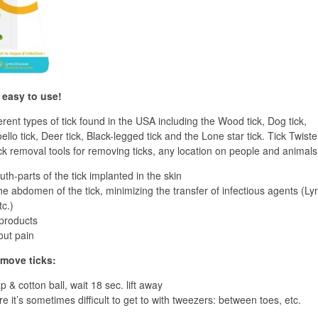
y easy to use!
rent types of tick found in the USA including the Wood tick, Dog tick,
ello tick, Deer tick, Black-legged tick and the Lone star tick. Tick Twiste
ick removal tools for removing ticks, any location on people and animals
th-parts of the tick implanted in the skin
e abdomen of the tick, minimizing the transfer of infectious agents (L
tc.)
 products
out pain
emove ticks:
 & cotton ball, wait 18 sec. lift away
 it’s sometimes difficult to get to with tweezers: between toes, etc.