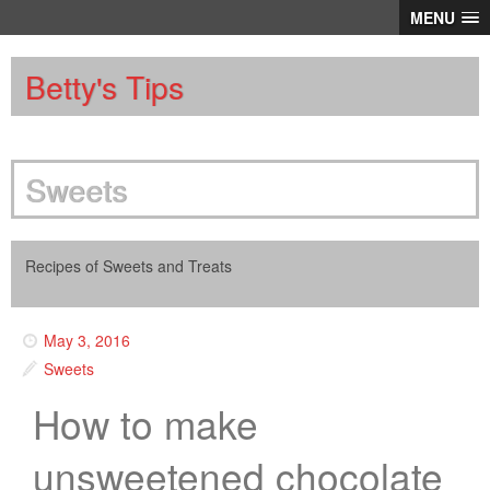
MENU
Betty's Tips
Sweets
Recipes of Sweets and Treats
May 3, 2016
Sweets
How to make
unsweetened chocolate