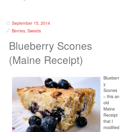
September 15, 2014
Berries
,
Sweets
Blueberry Scones
(Maine Receipt)
Blueberr
y
Scones
– this an
old
Maine
Receipt
that I
modified