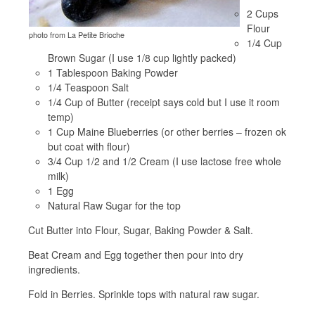
2 Cups
Flour
photo from La Petite Brioche
1/4 Cup
Brown Sugar (I use 1/8 cup lightly packed)
1 Tablespoon Baking Powder
1/4 Teaspoon Salt
1/4 Cup of Butter (receipt says cold but I use it room
temp)
1 Cup Maine Blueberries (or other berries – frozen ok
but coat with flour)
3/4 Cup 1/2 and 1/2 Cream (I use lactose free whole
milk)
1 Egg
Natural Raw Sugar for the top
Cut Butter into Flour, Sugar, Baking Powder & Salt.
Beat Cream and Egg together then pour into dry
ingredients.
Fold in Berries. Sprinkle tops with natural raw sugar.