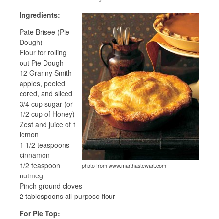
Ingredients:
Pate Brisee (Pie
Dough)
Flour for rolling
out Pie Dough
12 Granny Smith
apples, peeled,
cored, and sliced
3/4 cup sugar (or
1/2 cup of Honey)
Zest and juice of 1
lemon
1 1/2 teaspoons
cinnamon
1/2 teaspoon
photo from www.marthastewart.com
nutmeg
Pinch ground cloves
2 tablespoons all-purpose flour
For Pie Top: