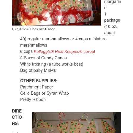
margarin
e
1
package
(10 oz.,
Rice Krispie Trees with Ribbon
about
40) regular marshmallows or 4 cups miniature
marshmallows
6 cups
Kellogg’s® Rice Krispies®
cereal
2 Boxes of Candy Canes
White frosting (a tube works best)
Bag of baby M&Ms
OTHER SUPPLIES:
Parchment Paper
Cello Bags or Syran Wrap
Pretty Ribbon
DIRE
CTIO
NS: