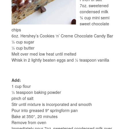
7oz. sweetened
condensed milk
¾ cup mini semi
sweet chocolate
chips
6oz. Hershey’s Cookies ‘n’ Creme Chocolate Candy Bar
½ cup sugar
½ cup butter
Melt over med low heat until melted
Whisk in 2 lightly beaten eggs and ½ teaspoon vanilla
Add:
1 cup flour
½ teaspoon baking powder
pinch of salt
Stir until mixture is incorporated and smooth
Pour into greased 9″ springform pan
Bake at 350°, 20 minutes
Remove from oven
Immediately pour 7oz. sweetened condensed milk over