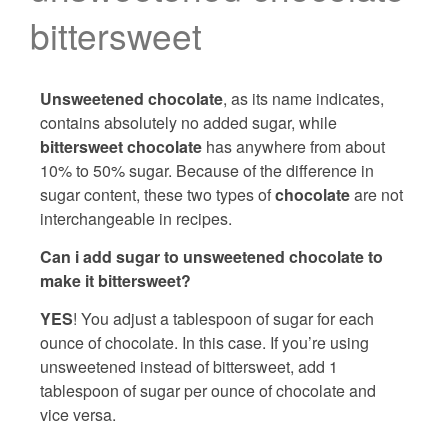
bittersweet
Unsweetened chocolate
, as its name indicates,
contains absolutely no added sugar, while
bittersweet chocolate
has anywhere from about
10% to 50% sugar. Because of the difference in
sugar content, these two types of
chocolate
are not
interchangeable in recipes.
Can i add sugar to unsweetened chocolate to
make it bittersweet?
YES
! You adjust a tablespoon of sugar for each
ounce of chocolate. In this case. If you’re using
unsweetened instead of bittersweet, add 1
tablespoon of sugar per ounce of chocolate and
vice versa.