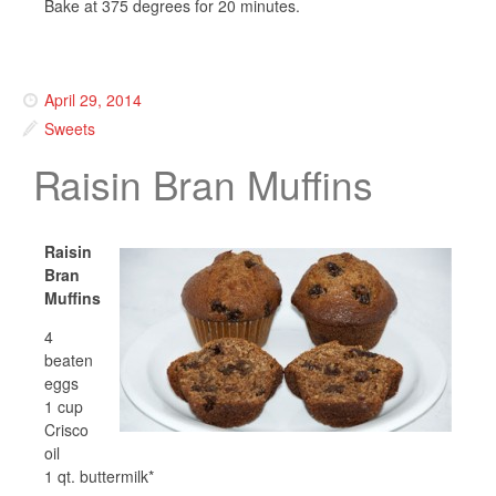
Bake at 375 degrees for 20 minutes.
April 29, 2014
Sweets
Raisin Bran Muffins
Raisin
Bran
Muffins
4
beaten
eggs
1 cup
Crisco
oil
1 qt. buttermilk*