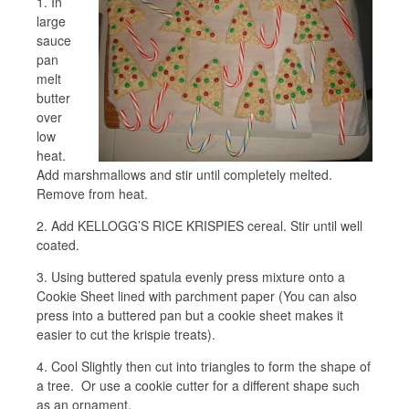
1. In
large
sauce
pan
melt
butter
over
low
heat.
Add marshmallows and stir until completely melted.
Remove from heat.
2. Add KELLOGG’S RICE KRISPIES cereal. Stir until well
coated.
3. Using buttered spatula evenly press mixture onto a
Cookie Sheet lined with parchment paper (You can also
press into a buttered pan but a cookie sheet makes it
easier to cut the krispie treats).
4. Cool Slightly then cut into triangles to form the shape of
a tree. Or use a cookie cutter for a different shape such
as an ornament.