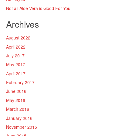
Not all Aloe Vera is Good For You
Archives
August 2022
April 2022
July 2017
May 2017
April 2017
February 2017
June 2016
May 2016
March 2016
January 2016
November 2015
June 2015