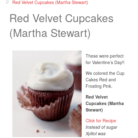
Red Velvet Cupcakes (Martha Stewart)
Red Velvet Cupcakes
(Martha Stewart)
These were perfect
for Valentine’s Day!!
We colored the Cup
Cakes Red and
Frosting Pink.
Red Velvet
Cupcakes (Martha
Stewart)
Click for Recipe
Instead of sugar
Xylitol was