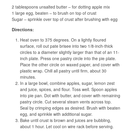
2 tablespoons unsalted butter – for dotting apple mix
1 large egg, beaten – to brush on top of crust
Sugar – sprinkle over top of crust after brushing with egg
Directions:
Heat oven to 375 degrees. On a lightly floured
surface, roll out pate brisee into two 1/8-inch-thick
circles to a diameter slightly larger than that of an 11-
inch plate. Press one pastry circle into the pie plate.
Place the other circle on waxed paper, and cover with
plastic wrap. Chill all pastry until firm, about 30
minutes.
In a large bowl, combine apples, sugar, lemon zest
and juice, spices, and flour. Toss well. Spoon apples
into pie pan. Dot with butter, and cover with remaining
pastry circle. Cut several steam vents across top.
Seal by crimping edges as desired. Brush with beaten
egg, and sprinkle with additional sugar.
Bake until crust is brown and juices are bubbling,
about 1 hour. Let cool on wire rack before serving.