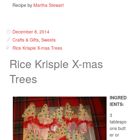
Recipe by
Martha Stewart
December 8, 2014
Crafts & Gifts
,
Sweets
Rice Krispie X-mas Trees
Rice Krispie X-mas
Trees
INGRED
IENTS:
3
tablespo
ons butt
er or