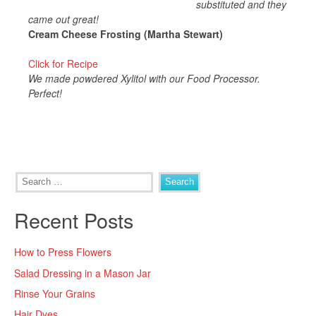
substituted and they
came out great!
Cream Cheese Frosting (Martha Stewart)
Click for Recipe
We made powdered Xylitol with our Food Processor.
Perfect!
Search
for:
Recent Posts
How to Press Flowers
Salad Dressing in a Mason Jar
Rinse Your Grains
Hair Dyes