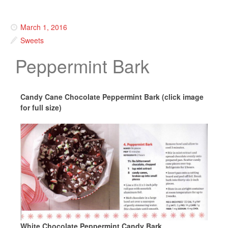
March 1, 2016
Sweets
Peppermint Bark
Candy Cane Chocolate Peppermint Bark (click image
for full size)
White Chocolate Peppermint Candy Bark