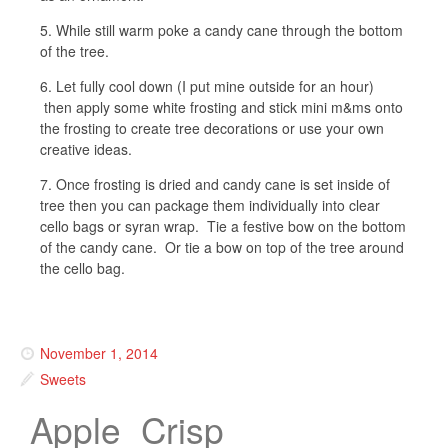
5. While still warm poke a candy cane through the bottom
of the tree.
6. Let fully cool down (I put mine outside for an hour)
then apply some white frosting and stick mini m&ms onto
the frosting to create tree decorations or use your own
creative ideas.
7. Once frosting is dried and candy cane is set inside of
tree then you can package them individually into clear
cello bags or syran wrap. Tie a festive bow on the bottom
of the candy cane. Or tie a bow on top of the tree around
the cello bag.
November 1, 2014
Sweets
Apple Crisp