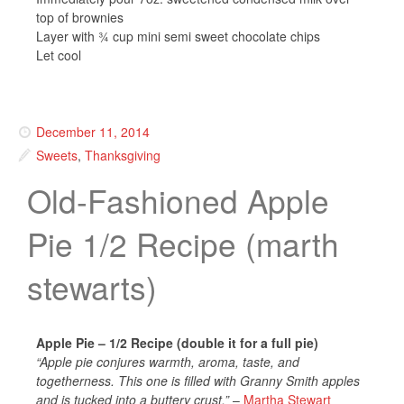
top of brownies
Layer with ¾ cup mini semi sweet chocolate chips
Let cool
December 11, 2014
Sweets
,
Thanksgiving
Old-Fashioned Apple
Pie 1/2 Recipe (marth
stewarts)
Apple Pie – 1/2 Recipe (double it for a full pie)
“Apple pie conjures warmth, aroma, taste, and
togetherness. This one is filled with Granny Smith apples
and is tucked into a buttery crust.”
–
Martha Stewart