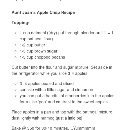
Aunt Joan’s Apple Crisp Recipe
Topping:
1 cup oatmeal ((dry) put through blender until it = 1
cup oatmeal flour)
1/2 cup butter
1/3 cup brown sugar
1/3 cup chopped pecans
Cut butter into the flour and sugar mixture. Set aside in
the refrigerator while you slice 3-4 apples.
3 -4 apples pealed and sliced
sprinkle with a little sugar and cinnamon
you can put a handful of cranberries into the apples
for a nice ‘pop’ and contrast to the sweet apples
Place apples in a pan and top with the oatmeal mixture,
dust lightly with nutmeg (just a little bit).
Bake @ 350 for 30-40 minutes….Yummmmm