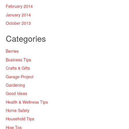
February 2014
January 2014
October 2013
Categories
Berries
Business Tips
Crafts & Gifts
Garage Project
Gardening
Good Ideas
Health & Wellness Tips
Home Safety
Household Tips
How Tos