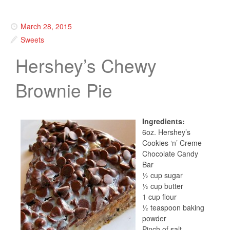
March 28, 2015
Sweets
Hershey’s Chewy
Brownie Pie
Ingredients:
6oz. Hershey’s
Cookies ‘n’ Creme
Chocolate Candy
Bar
½ cup sugar
½ cup butter
1 cup flour
½ teaspoon baking
powder
Pinch of salt