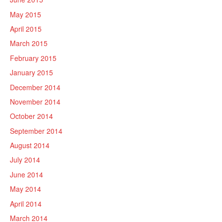
May 2015
April 2015
March 2015
February 2015
January 2015
December 2014
November 2014
October 2014
September 2014
August 2014
July 2014
June 2014
May 2014
April 2014
March 2014