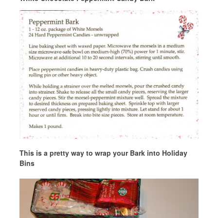
This is a pretty way to wrap your Bark into Holiday
Bins