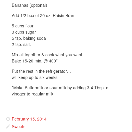
Bananas (optional)
Add 1/2 box of 20 oz. Raisin Bran
5 cups flour
3 cups sugar
5 tsp. baking soda
2 tsp. salt.
Mix all together & cook what you want,
Bake 15-20 min. @ 400*
Put the rest in the refrigerator…
will keep up to six weeks.
*Make Buttermilk or sour milk by adding 3-4 Tbsp. of
vineger to regular milk.
February 15, 2014
Sweets