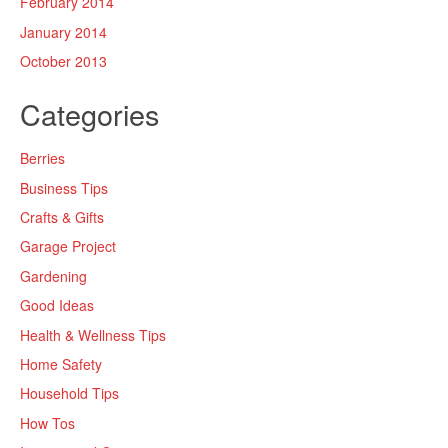
February 2014
January 2014
October 2013
Categories
Berries
Business Tips
Crafts & Gifts
Garage Project
Gardening
Good Ideas
Health & Wellness Tips
Home Safety
Household Tips
How Tos