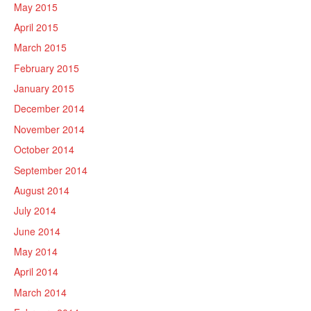
May 2015
April 2015
March 2015
February 2015
January 2015
December 2014
November 2014
October 2014
September 2014
August 2014
July 2014
June 2014
May 2014
April 2014
March 2014