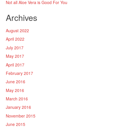
Not all Aloe Vera is Good For You
Archives
August 2022
April 2022
July 2017
May 2017
April 2017
February 2017
June 2016
May 2016
March 2016
January 2016
November 2015
June 2015