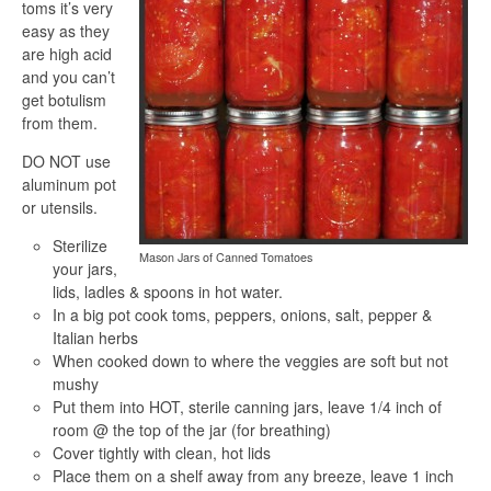
toms it’s very
easy as they
are high acid
and you can’t
get botulism
from them.
DO NOT use
aluminum pot
or utensils.
Sterilize
Mason Jars of Canned Tomatoes
your jars,
lids, ladles & spoons in hot water.
In a big pot cook toms, peppers, onions, salt, pepper &
Italian herbs
When cooked down to where the veggies are soft but not
mushy
Put them into HOT, sterile canning jars, leave 1/4 inch of
room @ the top of the jar (for breathing)
Cover tightly with clean, hot lids
Place them on a shelf away from any breeze, leave 1 inch