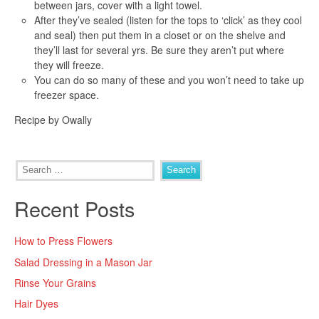
between jars, cover with a light towel.
After they’ve sealed (listen for the tops to ‘click’ as they cool
and seal) then put them in a closet or on the shelve and
they’ll last for several yrs. Be sure they aren’t put where
they will freeze.
You can do so many of these and you won’t need to take up
freezer space.
Recipe by Owally
Search
for:
Recent Posts
How to Press Flowers
Salad Dressing in a Mason Jar
Rinse Your Grains
Hair Dyes