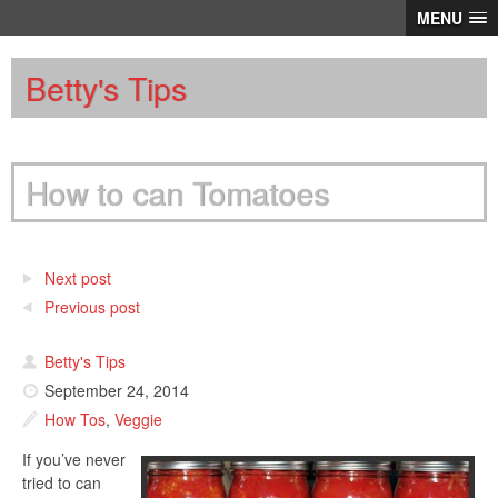
MENU
Betty's Tips
How to can Tomatoes
Next post
Previous post
Betty's Tips
September 24, 2014
How Tos
,
Veggie
If you’ve never
tried to can