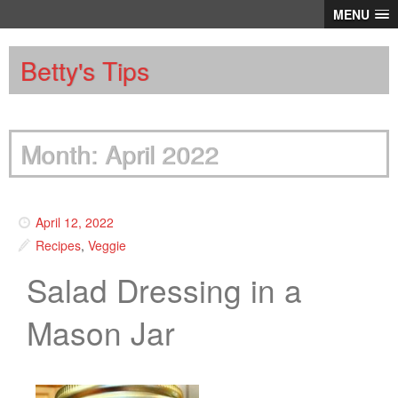
MENU
Betty's Tips
Month: April 2022
April 12, 2022
Recipes
,
Veggie
Salad Dressing in a
Mason Jar