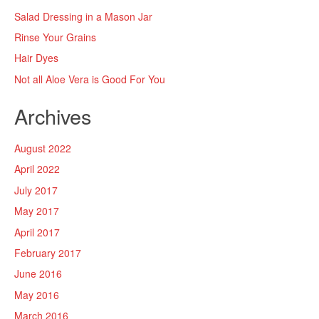
Salad Dressing in a Mason Jar
Rinse Your Grains
Hair Dyes
Not all Aloe Vera is Good For You
Archives
August 2022
April 2022
July 2017
May 2017
April 2017
February 2017
June 2016
May 2016
March 2016