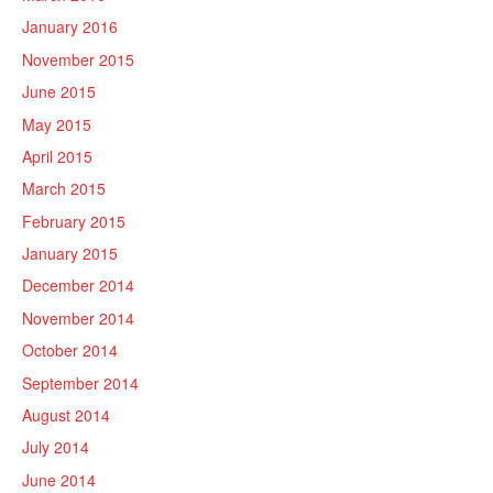
January 2016
November 2015
June 2015
May 2015
April 2015
March 2015
February 2015
January 2015
December 2014
November 2014
October 2014
September 2014
August 2014
July 2014
June 2014