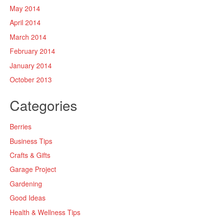
May 2014
April 2014
March 2014
February 2014
January 2014
October 2013
Categories
Berries
Business Tips
Crafts & Gifts
Garage Project
Gardening
Good Ideas
Health & Wellness Tips