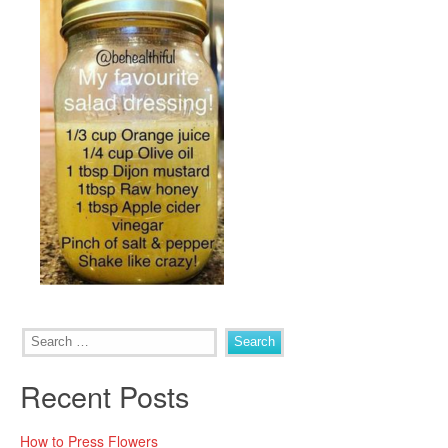
Search
for:
Recent Posts
How to Press Flowers