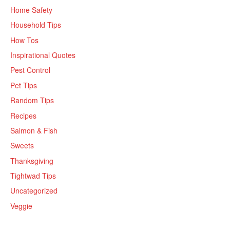
Home Safety
Household Tips
How Tos
Inspirational Quotes
Pest Control
Pet Tips
Random Tips
Recipes
Salmon & Fish
Sweets
Thanksgiving
Tightwad Tips
Uncategorized
Veggie