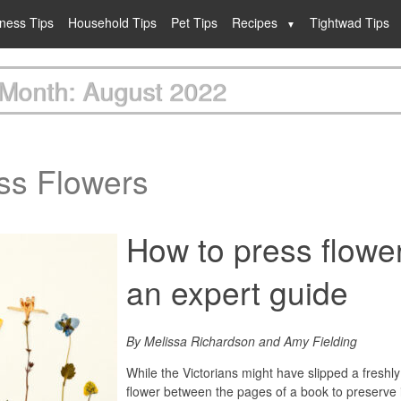
lness Tips
Household Tips
Pet Tips
Recipes
Tightwad Tips
Month: August 2022
ss Flowers
How to press flowe
an expert guide
By Melissa Richardson and Amy Fielding
While the Victorians might have slipped a freshl
flower between the pages of a book to preserve 