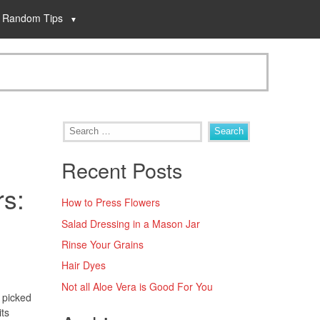
Random Tips
Recent Posts
rs:
How to Press Flowers
Salad Dressing in a Mason Jar
Rinse Your Grains
Hair Dyes
Not all Aloe Vera is Good For You
y picked
its