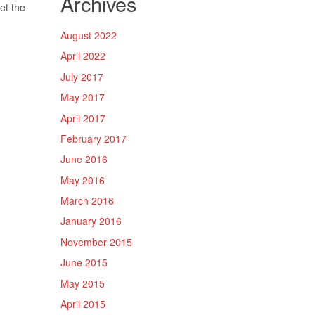
Archives
et the
August 2022
April 2022
July 2017
May 2017
April 2017
February 2017
June 2016
May 2016
March 2016
January 2016
November 2015
June 2015
May 2015
April 2015