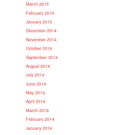
March 2015
February 2015
January 2015
December 2014
November 2014
October 2014
September 2014
August 2014
July 2014
June 2014
May 2014
April 2014
March 2014
February 2014
January 2014