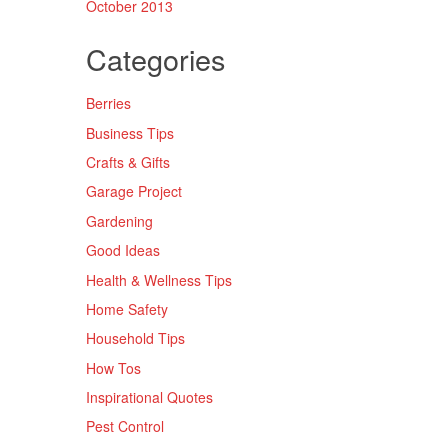
October 2013
Categories
Berries
Business Tips
Crafts & Gifts
Garage Project
Gardening
Good Ideas
Health & Wellness Tips
Home Safety
Household Tips
How Tos
Inspirational Quotes
Pest Control