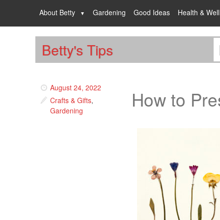
About Betty
Gardening
Good Ideas
Health & Wel
Betty's Tips
August 24, 2022
How to Pre
Crafts & Gifts
,
Gardening