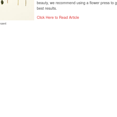
beauty, we recommend using a flower press to g
best results.
Click Here to Read Article
ncent