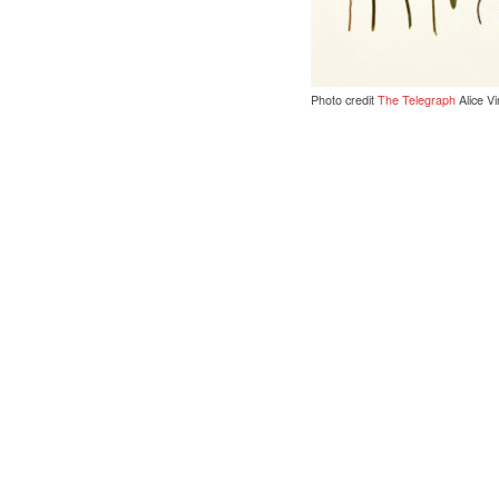
Photo credit
The Telegraph
Alice Vi