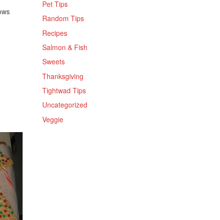
Pet Tips
ows
Random Tips
Recipes
Salmon & Fish
Sweets
Thanksgiving
Tightwad Tips
Uncategorized
Veggie