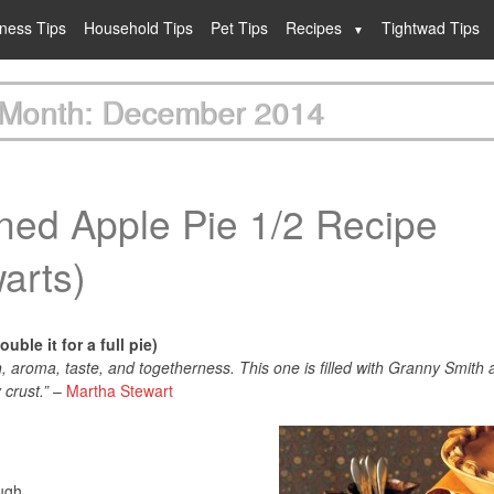
lness Tips
Household Tips
Pet Tips
Recipes
Tightwad Tips
Month: December 2014
ned Apple Pie 1/2 Recipe
arts)
uble it for a full pie)
, aroma, taste, and togetherness. This one is filled with Granny Smith 
 crust.”
–
Martha Stewart
ough