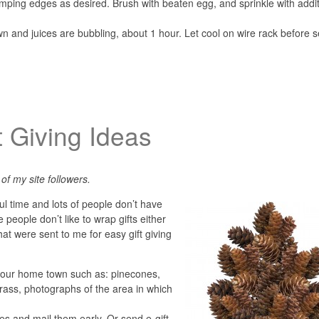
imping edges as desired. Brush with beaten egg, and sprinkle with addit
own and juices are bubbling, about 1 hour. Let cool on wire rack before s
t Giving Ideas
of my site followers.
ul time and lots of people don’t have
 people don’t like to wrap gifts either
at were sent to me for easy gift giving
your home town such as: pinecones,
 grass, photographs of the area in which
ates and mail them early. Or send e-gift