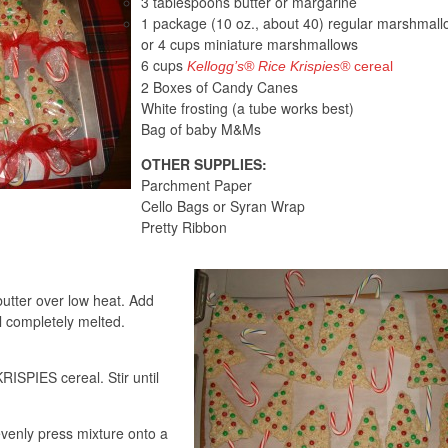
3 tablespoons butter or margarine
1 package (10 oz., about 40) regular marshmall
or 4 cups miniature marshmallows
6 cups
Kellogg’s® Rice Krispies®
cereal
2 Boxes of Candy Canes
White frosting (a tube works best)
Bag of baby M&Ms
OTHER SUPPLIES:
Parchment Paper
Cello Bags or Syran Wrap
Pretty Ribbon
butter over low heat. Add
l completely melted.
SPIES cereal. Stir until
evenly press mixture onto a