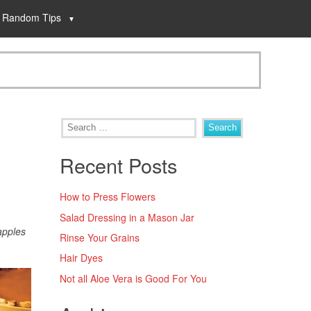
Random Tips
Recent Posts
How to Press Flowers
Salad Dressing in a Mason Jar
apples
Rinse Your Grains
Hair Dyes
Not all Aloe Vera is Good For You