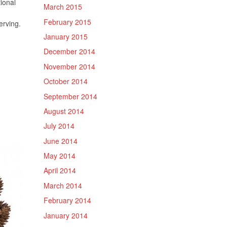
ional
March 2015
February 2015
erving.
January 2015
December 2014
November 2014
October 2014
September 2014
August 2014
July 2014
June 2014
May 2014
April 2014
March 2014
February 2014
January 2014