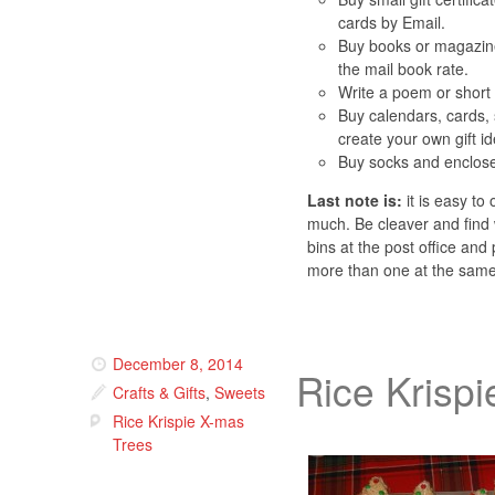
cards by Email.
Buy books or magazine
the mail book rate.
Write a poem or short 
Buy calendars, cards, 
create your own gift i
Buy socks and enclos
Last note is:
it is easy to
much. Be cleaver and find 
bins at the post office an
more than one at the sam
December 8, 2014
Rice Krisp
Crafts & Gifts
,
Sweets
Rice Krispie X-mas
Trees