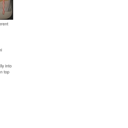
erent
ni
ly into
on top