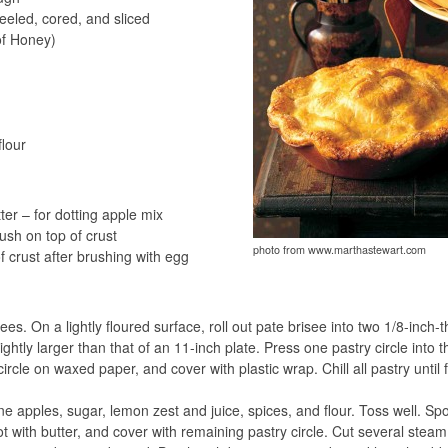
eled, cored, and sliced
of Honey)
flour
er – for dotting apple mix
ush on top of crust
photo from www.marthastewart.com
f crust after brushing with egg
s. On a lightly floured surface, roll out pate brisee into two 1/8-inch-t
lightly larger than that of an 11-inch plate. Press one pastry circle into t
circle on waxed paper, and cover with plastic wrap. Chill all pastry until 
ne apples, sugar, lemon zest and juice, spices, and flour. Toss well. Sp
ot with butter, and cover with remaining pastry circle. Cut several steam