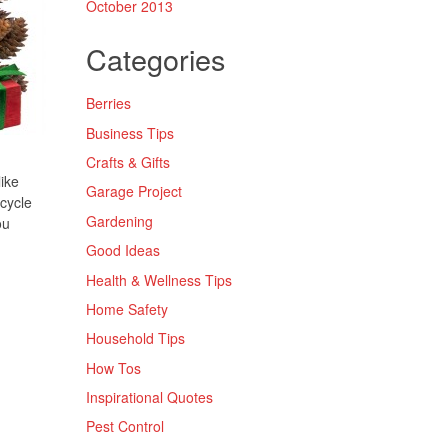
October 2013
Categories
Berries
Business Tips
Crafts & Gifts
like
Garage Project
cycle
Gardening
ou
Good Ideas
Health & Wellness Tips
Home Safety
Household Tips
How Tos
Inspirational Quotes
Pest Control