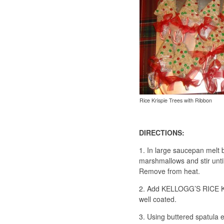
Rice Krispie Trees with Ribbon
DIRECTIONS:
1. In large saucepan melt 
marshmallows and stir unti
Remove from heat.
2. Add KELLOGG’S RICE KRI
well coated.
3. Using buttered spatula 