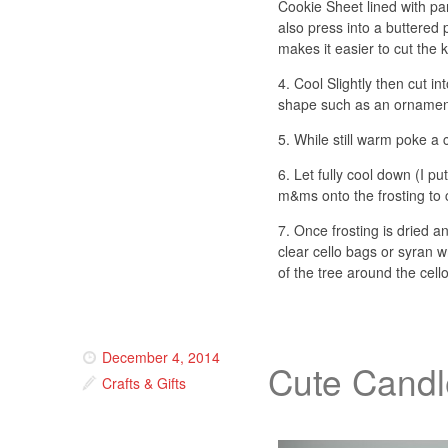
Cookie Sheet lined with p
also press into a buttered
makes it easier to cut the k
4. Cool Slightly then cut in
shape such as an ornamen
5. While still warm poke a
6. Let fully cool down (I p
m&ms onto the frosting to 
7. Once frosting is dried a
clear cello bags or syran 
of the tree around the cell
December 4, 2014
Cute Candl
Crafts & Gifts