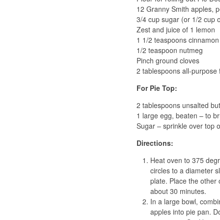
12 Granny Smith apples, pe
3/4 cup sugar (or 1/2 cup 
Zest and juice of 1 lemon
1 1/2 teaspoons cinnamon
1/2 teaspoon nutmeg
Pinch ground cloves
2 tablespoons all-purpose 
For Pie Top:
2 tablespoons unsalted butt
1 large egg, beaten – to br
Sugar – sprinkle over top o
Directions:
Heat oven to 375 degree
circles to a diameter s
plate. Place the other 
about 30 minutes.
In a large bowl, combi
apples into pie pan. D