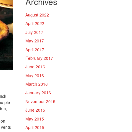
Archives
August 2022
April 2022
July 2017
May 2017
April 2017
February 2017
June 2016
May 2016
March 2016
January 2016
hick
November 2015
he pie
firm,
June 2015
May 2015
oon
 vents
April 2015