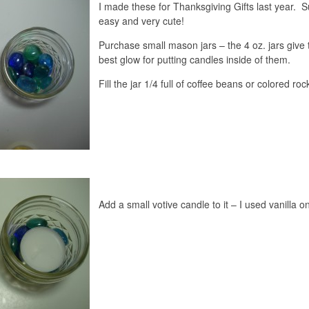
I made these for Thanksgiving Gifts last year. 
easy and very cute!
Purchase small mason jars – the 4 oz. jars give 
best glow for putting candles inside of them.
Fill the jar 1/4 full of coffee beans or colored roc
Add a small votive candle to it – I used vanilla o