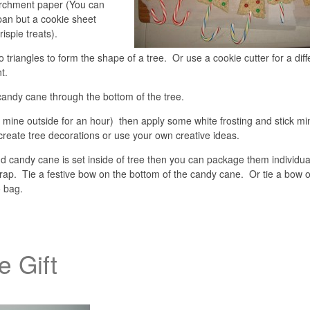
archment paper (You can
 pan but a cookie sheet
rispie treats).
to triangles to form the shape of a tree. Or use a cookie cutter for a diff
t.
 candy cane through the bottom of the tree.
ut mine outside for an hour) then apply some white frosting and stick mi
create tree decorations or use your own creative ideas.
nd candy cane is set inside of tree then you can package them individual
wrap. Tie a festive bow on the bottom of the candy cane. Or tie a bow 
o bag.
e Gift