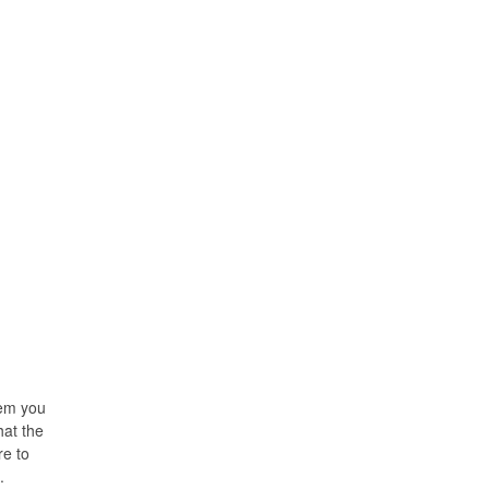
hem you
hat the
re to
.