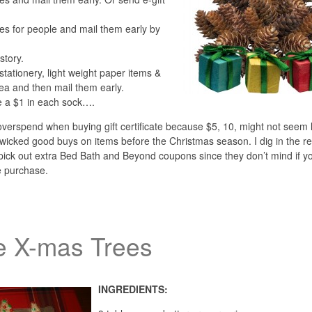
s for people and mail them early by
story.
stationery, light weight paper items &
dea and then mail them early.
e a $1 in each sock….
 overspend when buying gift certificate because $5, 10, might not seem 
wicked good buys on items before the Christmas season. I dig in the re
d pick out extra Bed Bath and Beyond coupons since they don’t mind if y
e purchase.
ie X-mas Trees
INGREDIENTS: