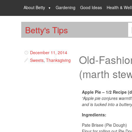
About Betty
Gardening
Good Ideas
Health & Wel
Betty's Tips
December 11, 2014
Old-Fashio
Sweets
,
Thanksgiving
(marth stew
Apple Pie – 1/2 Recipe (do
“Apple pie conjures warmth
and is tucked into a buttery
Ingredients:
Pate Brisee (Pie Dough)
Flour for rolling out Pie D