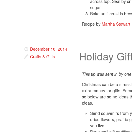
across top. Seal by cr
sugar.
Bake until crust is br
Recipe by
Martha Stewart
December 10, 2014
Holiday Gif
Crafts & Gifts
This tip was sent in by one 
Christmas can be a stressf
extra money for gifts. Some
so below are some ideas th
ideas.
Send souvenirs from 
dried flowers, prairie
you live.
Buy small gift certific