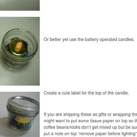
Or better yet use the battery operated candles.
Create a cute label for the top of the candle.
If you are shipping these as gifts or wrapping t
might want to put some tissue paper on top so t
coffee beans/rocks don’t get mixed up but be su
put a note on top “remove paper before lighting”