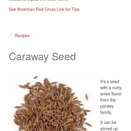
See American Red Cross Link for Tips
Recipes
Caraway Seed
It’s a seed
with a nutty,
anise flavor
from the
parsley
family.
It can be
stored up