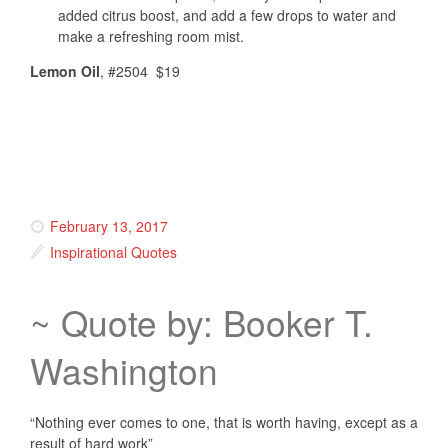
added citrus boost, and add a few drops to water and
make a refreshing room mist.
Lemon Oil
, #2504 $19
February 13, 2017
Inspirational Quotes
~ Quote by: Booker T.
Washington
“Nothing ever comes to one, that is worth having, except as a
result of hard work”