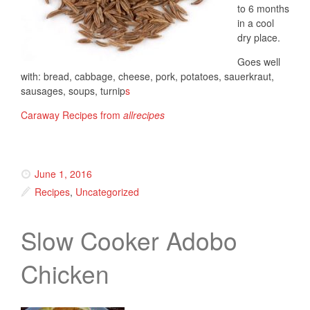
to 6 months
in a cool
dry place.
Goes well
with: bread, cabbage, cheese, pork, potatoes, sauerkraut,
sausages, soups, turnip
s
Caraway Recipes from
allrecipes
June 1, 2016
Recipes
,
Uncategorized
Slow Cooker Adobo
Chicken