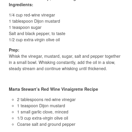
Ingredients:
1/4 cup red-wine vinegar
1 tablespoon Dijon mustard
1 teaspoon sugar
Salt and black pepper, to taste
1/2 cup extra-virgin olive oil
Prep:
Whisk the vinegar, mustard, sugar, salt and pepper together
in a small bowl. Whisking constantly, add the oil in a slow,
steady stream and continue whisking until thickened.
Marta Stewart’s Red Wine Vinaigrette Recipe
2 tablespoons red-wine vinegar
1 teaspoon Dijon mustard
1 small garlic clove, minced
1/3 cup extra-virgin olive oil
Coarse salt and ground pepper