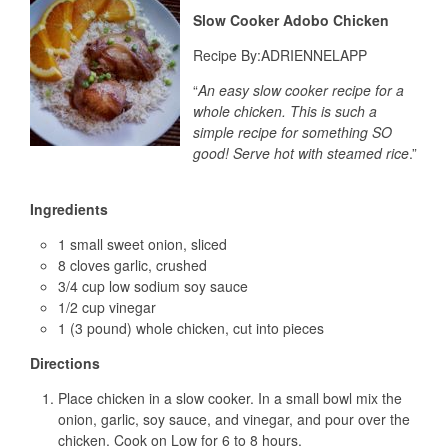
Slow Cooker Adobo Chicken
Recipe By:
ADRIENNELAPP
“
An easy slow cooker recipe for a
whole chicken. This is such a
simple recipe for something SO
good! Serve hot with steamed rice
.”
Ingredients
1 small sweet onion, sliced
8 cloves garlic, crushed
3/4 cup low sodium soy sauce
1/2 cup vinegar
1 (3 pound) whole chicken, cut into pieces
Directions
Place chicken in a slow cooker. In a small bowl mix the
onion, garlic, soy sauce, and vinegar, and pour over the
chicken. Cook on Low for 6 to 8 hours.