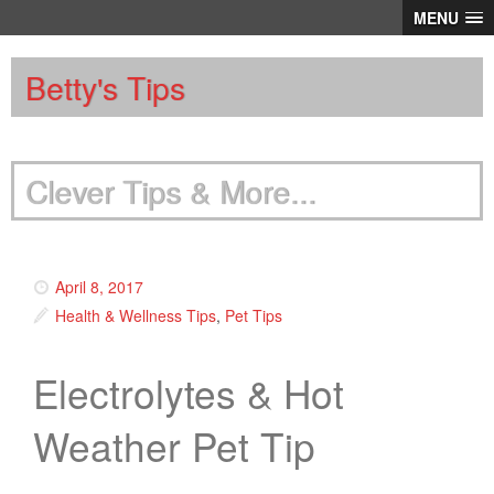
MENU
Betty's Tips
Clever Tips & More...
April 8, 2017
Health & Wellness Tips
,
Pet Tips
Electrolytes & Hot
Weather Pet Tip