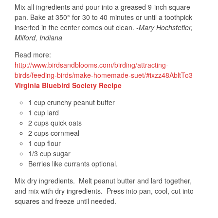
Mix all ingredients and pour into a greased 9-inch square
pan. Bake at 350° for 30 to 40 minutes or until a toothpick
inserted in the center comes out clean.
-Mary Hochstetler,
Milford, Indiana
Read more:
http://www.birdsandblooms.com/birding/attracting-
birds/feeding-birds/make-homemade-suet/#ixzz48AbltTo3
Virginia Bluebird Society Recipe
1 cup crunchy peanut butter
1 cup lard
2 cups quick oats
2 cups cornmeal
1 cup flour
1/3 cup sugar
Berries like currants optional.
Mix dry ingredients. Melt peanut butter and lard together,
and mix with dry ingredients. Press into pan, cool, cut into
squares and freeze until needed.