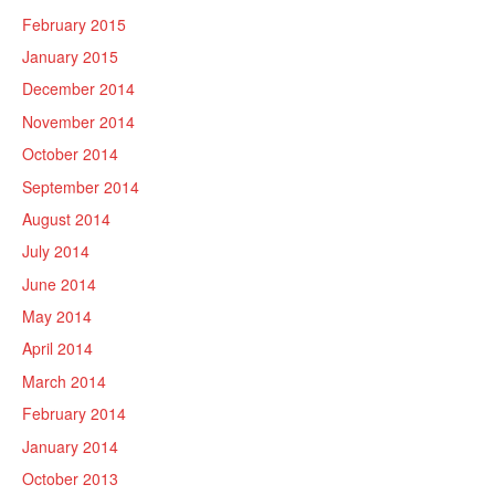
February 2015
January 2015
December 2014
November 2014
October 2014
September 2014
August 2014
July 2014
June 2014
May 2014
April 2014
March 2014
February 2014
January 2014
October 2013