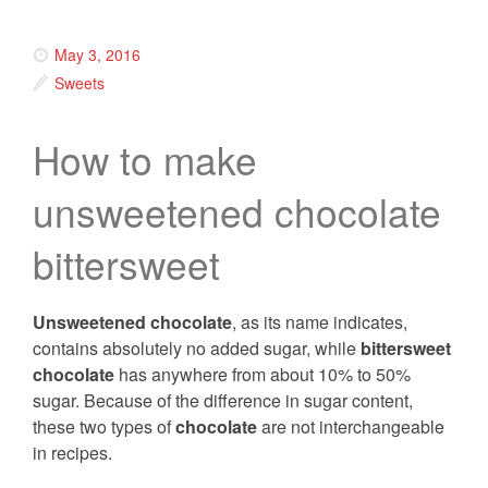
May 3, 2016
Sweets
How to make
unsweetened chocolate
bittersweet
Unsweetened chocolate
, as its name indicates,
contains absolutely no added sugar, while
bittersweet
chocolate
has anywhere from about 10% to 50%
sugar. Because of the difference in sugar content,
these two types of
chocolate
are not interchangeable
in recipes.