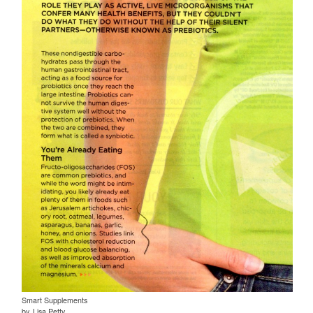
Smart Supplements
by, Lisa Petty