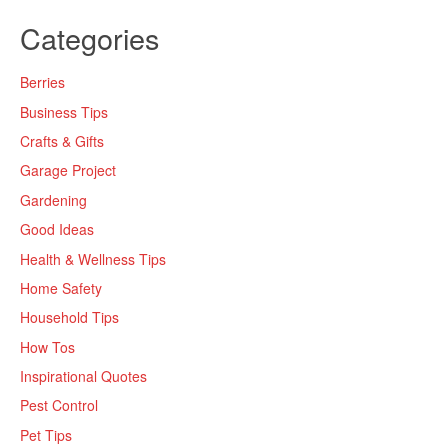
Categories
Berries
Business Tips
Crafts & Gifts
Garage Project
Gardening
Good Ideas
Health & Wellness Tips
Home Safety
Household Tips
How Tos
Inspirational Quotes
Pest Control
Pet Tips