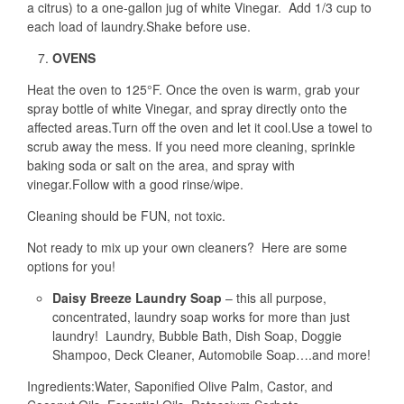
a citrus) to a one-gallon jug of white Vinegar. Add 1/3 cup to
each load of laundry.Shake before use.
OVENS
Heat the oven to 125°F. Once the oven is warm, grab your
spray bottle of white Vinegar, and spray directly onto the
affected areas.Turn off the oven and let it cool.Use a towel to
scrub away the mess. If you need more cleaning, sprinkle
baking soda or salt on the area, and spray with
vinegar.Follow with a good rinse/wipe.
Cleaning should be FUN, not toxic.
Not ready to mix up your own cleaners? Here are some
options for you!
Daisy Breeze Laundry Soap
– this all purpose,
concentrated, laundry soap works for more than just
laundry! Laundry, Bubble Bath, Dish Soap, Doggie
Shampoo, Deck Cleaner, Automobile Soap….and more!
Ingredients:Water, Saponified Olive Palm, Castor, and