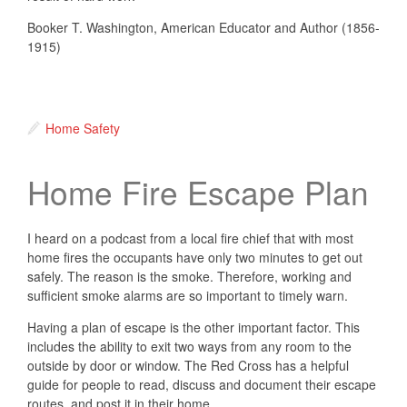
Booker T. Washington, American Educator and Author (1856-
1915)
Home Safety
Home Fire Escape Plan
I heard on a podcast from a local fire chief that with most
home fires the occupants have only two minutes to get out
safely. The reason is the smoke. Therefore, working and
sufficient smoke alarms are so important to timely warn.
Having a plan of escape is the other important factor. This
includes the ability to exit two ways from any room to the
outside by door or window. The Red Cross has a helpful
guide for people to read, discuss and document their escape
routes, and post it in their home.