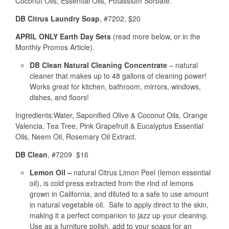
Coconut Oils, Essential Oils, Potassium Sorbate.
DB Citrus Laundry Soap
, #7202, $20
APRIL ONLY Earth Day Sets
(read more below, or in the
Monthly Promos Article).
DB Clean Natural Cleaning Concentrate
– natural
cleaner that makes up to 48 gallons of cleaning power!
Works great for kitchen, bathroom, mirrors, windows,
dishes, and floors!
Ingredients:Water, Saponified Olive & Coconut Oils, Orange
Valencia, Tea Tree, Pink Grapefruit & Eucalyptus Essential
Oils, Neem Oil, Rosemary Oil Extract.
DB Clean
, #7209 $16
Lemon Oil –
natural Citrus Limon Peel (lemon essential
oil), is cold press extracted from the rind of lemons
grown in California, and diluted to a safe to use amount
in natural vegetable oil. Safe to apply direct to the skin,
making it a perfect companion to jazz up your cleaning.
Use as a furniture polish, add to your soaps for an