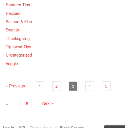
Random Tips
Recipes
Salmon & Fish
Sweets
Thanksgiving
Tightwad Tips
Uncategorized
Veggie
« Previous
1
2
3
4
5
…
Next »
15
Log in
WP
Theme design by
Blank Canvas