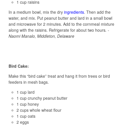
1 cup raisins
In a medium bowl, mix the dry
ingredients
. Then add the
water, and mix. Put peanut butter and lard in a small bowl
and microwave for 2 minutes. Add to the cornmeal mixture
along with the raisins. Refrigerate for about two hours
. -
Naomi Manalo, Middleton, Delaware
Bird Cake:
Make this “bird cake” treat and hang it from trees or bird
feeders in mesh bags.
1 cup lard
1 cup crunchy peanut butter
1 cup honey
2 cups whole wheat flour
1 cup oats
2 eggs