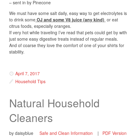
– sent in by Pinecone
We must have some salt daily, easy way to get electrolytes is
to drink some
OJ and some V8 juice (any kind)
or eat
citrus foods, especially oranges.
If very hot while traveling I’ve read that pets could get by with
just some easy digestive treats instead of regular meals.
And of coarse they love the comfort of one of your shirts for
stability.
April 7, 2017
Household Tips
Natural Household
Cleaners
by daisyblue
Safe and Clean Information
|
PDF Version