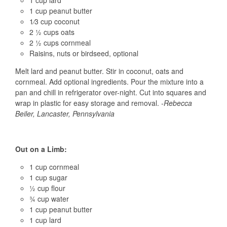
1 cup lard
1 cup peanut butter
1⁄3 cup coconut
2 ½ cups oats
2 ½ cups cornmeal
Raisins, nuts or birdseed, optional
Melt lard and peanut butter. Stir in coconut, oats and
cornmeal. Add optional ingredients. Pour the mixture into a
pan and chill in refrigerator over-night. Cut into squares and
wrap in plastic for easy storage and removal.
-Rebecca
Beiler, Lancaster, Pennsylvania
Out on a Limb:
1 cup cornmeal
1 cup sugar
½ cup flour
¾ cup water
1 cup peanut butter
1 cup lard