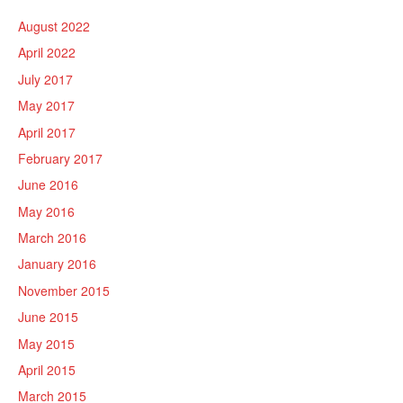
August 2022
April 2022
July 2017
May 2017
April 2017
February 2017
June 2016
May 2016
March 2016
January 2016
November 2015
June 2015
May 2015
April 2015
March 2015