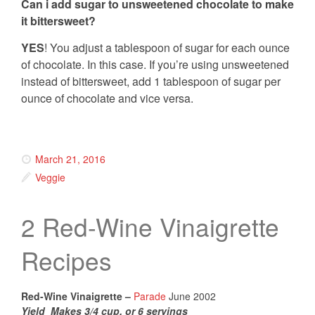
Can i add sugar to unsweetened chocolate to make
it bittersweet?
YES
! You adjust a tablespoon of sugar for each ounce
of chocolate. In this case. If you’re using unsweetened
instead of bittersweet, add 1 tablespoon of sugar per
ounce of chocolate and vice versa.
March 21, 2016
Veggie
2 Red-Wine Vinaigrette
Recipes
Red-Wine Vinaigrette –
Parade
June 2002
Yield Makes 3/4 cup, or 6 servings