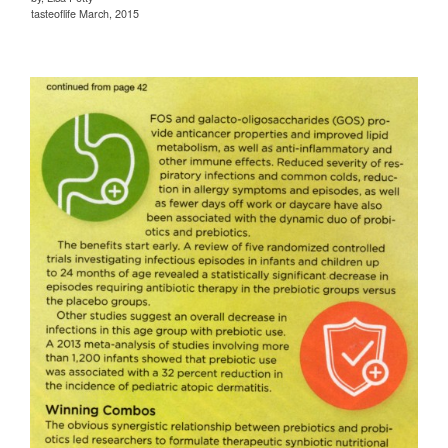
tasteoflife March, 2015