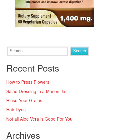
Search
for:
Recent Posts
How to Press Flowers
Salad Dressing in a Mason Jar
Rinse Your Grains
Hair Dyes
Not all Aloe Vera is Good For You
Archives