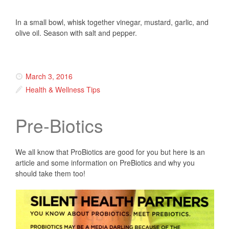
In a small bowl, whisk together vinegar, mustard, garlic, and
olive oil. Season with salt and pepper.
March 3, 2016
Health & Wellness Tips
Pre-Biotics
We all know that ProBiotics are good for you but here is an
article and some information on PreBiotics and why you
should take them too!