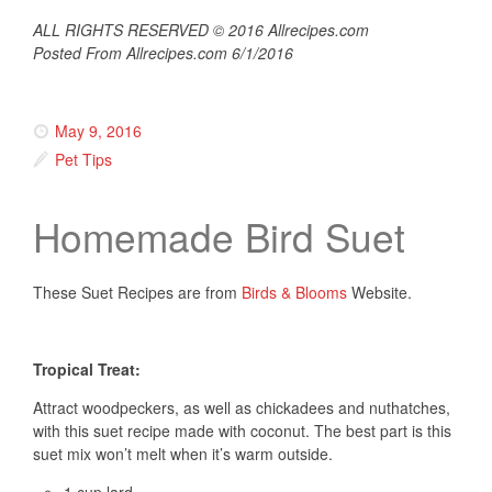
ALL RIGHTS RESERVED © 2016 Allrecipes.com
Posted From Allrecipes.com 6/1/2016
May 9, 2016
Pet Tips
Homemade Bird Suet
These Suet Recipes are from
Birds & Blooms
Website.
Tropical Treat:
Attract woodpeckers, as well as chickadees and nuthatches,
with this suet recipe made with coconut. The best part is this
suet mix won’t melt when it’s warm outside.