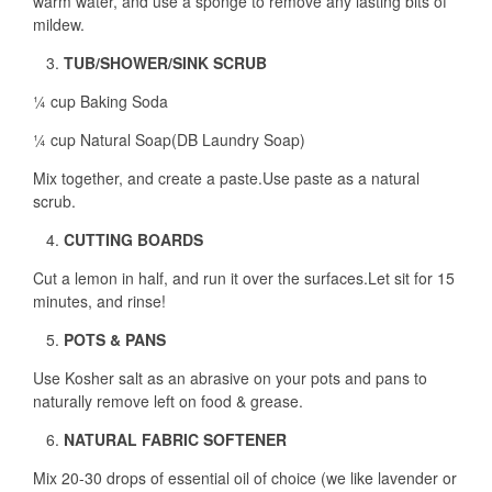
warm water, and use a sponge to remove any lasting bits of
mildew.
TUB/SHOWER/SINK SCRUB
¼ cup Baking Soda
¼ cup Natural Soap(DB Laundry Soap)
Mix together, and create a paste.Use paste as a natural
scrub.
CUTTING BOARDS
Cut a lemon in half, and run it over the surfaces.Let sit for 15
minutes, and rinse!
POTS & PANS
Use Kosher salt as an abrasive on your pots and pans to
naturally remove left on food & grease.
NATURAL FABRIC SOFTENER
Mix 20-30 drops of essential oil of choice (we like lavender or