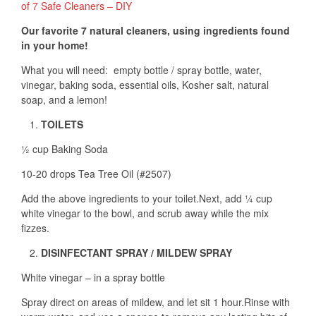
of 7 Safe Cleaners – DIY
Our favorite 7 natural cleaners, using ingredients found
in your home!
What you will need: empty bottle / spray bottle, water,
vinegar, baking soda, essential oils, Kosher salt, natural
soap, and a lemon!
TOILETS
½ cup Baking Soda
10-20 drops Tea Tree Oil (#2507)
Add the above ingredients to your toilet.Next, add ¼ cup
white vinegar to the bowl, and scrub away while the mix
fizzes.
DISINFECTANT SPRAY / MILDEW SPRAY
White vinegar – in a spray bottle
Spray direct on areas of mildew, and let sit 1 hour.Rinse with