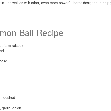
onin…as well as with other, even more powerful herbs designed to help
mon Ball Recipe
ot farm raised)
ned
heese
if desired
garlic, onion,