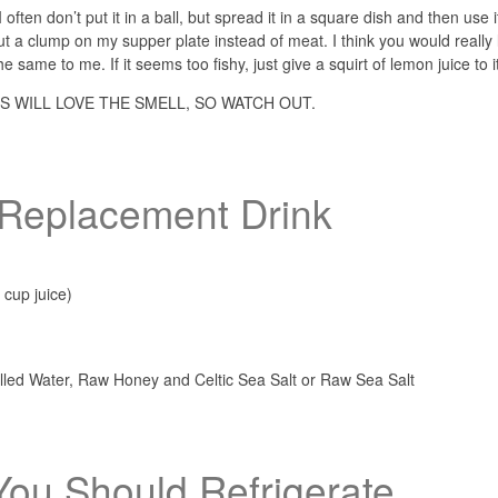
often don’t put it in a ball, but spread it in a square dish and then use i
 a clump on my supper plate instead of meat. I think you would really l
 the same to me. If it seems too fishy, just give a squirt of lemon juice to i
S WILL LOVE THE SMELL, SO WATCH OUT.
e Replacement Drink
 cup juice)
tilled Water, Raw Honey and Celtic Sea Salt or Raw Sea Salt
You Should Refrigerate