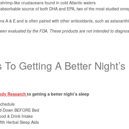
, shrimp-like crustaceans found in cold Atlantic waters
ly absorbable source of both DHA and EPA, two of the most studied ome
mins A & E and is often paired with other antioxidants, such as astaxanth
een evaluated by the FDA. These products are not intended to diagnose
.
 To Getting A Better Night’s
ody Research
to getting a better night’s sleep
Schedule
ind-Down BEFORE Bed
ood & Drink Intake
ith Herbal Sleep Aids