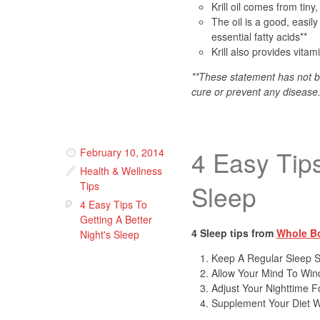
Krill oil comes from tiny
The oil is a good, easi
essential fatty acids**
Krill also provides vita
**These statement has not b
cure or prevent any disease
4 Easy Tips
February 10, 2014
Health & Wellness
Tips
Sleep
4 Easy Tips To
Getting A Better
4 Sleep tips from
Whole B
Night's Sleep
Keep A Regular Sleep 
Allow Your Mind To W
Adjust Your Nighttime F
Supplement Your Diet W