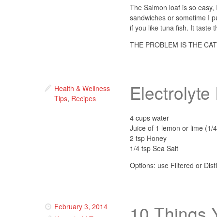
The Salmon loaf is so easy, I 
sandwiches or sometime I put
if you like tuna fish. It taste
THE PROBLEM IS THE CAT
Electrolyt
Health & Wellness
Tips
,
Recipes
4 cups water
Juice of 1 lemon or lime (1/4
2 tsp Honey
1/4 tsp Sea Salt
Options: use Filtered or Dis
10 Things 
February 3, 2014