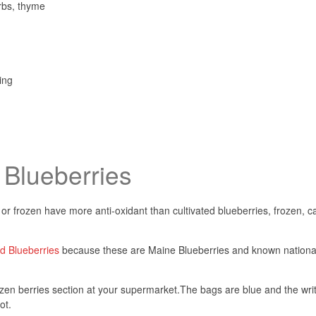
rbs, thyme
ing
 Blueberries
 or frozen have more anti-oxidant than cultivated blueberries, frozen, c
 Blueberries
because these are Maine Blueberries and known national
zen berries section at your supermarket.
The bags are blue and the wri
ot.