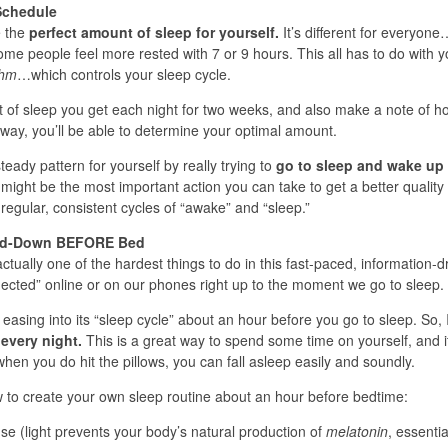
Schedule
e the
perfect amount of sleep for yourself.
It’s different for everyon
some people feel more rested with 7 or 9 hours. This all has to do with y
thm
…which controls your sleep cycle.
t of sleep you get each night for two weeks, and also make a note of h
way, you’ll be able to determine your optimal amount.
eady pattern for yourself by really trying to
go to sleep and wake up 
might be the most important action you can take to get a better quality 
egular, consistent cycles of “awake” and “sleep.”
ind-Down BEFORE Bed
actually one of the hardest things to do in this fast-paced, information-d
nected” online or on our phones right up to the moment we go to sleep.
easing into its “sleep cycle” about an hour before you go to sleep. So, I
 every night.
This is a great way to spend some time on yourself, and i
hen you do hit the pillows, you can fall asleep easily and soundly.
to create your own sleep routine about an hour before bedtime:
use (light prevents your body’s natural production of
melatonin
, essentia