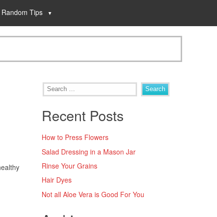
Random Tips
Recent Posts
How to Press Flowers
Salad Dressing in a Mason Jar
Rinse Your Grains
healthy
Hair Dyes
Not all Aloe Vera is Good For You