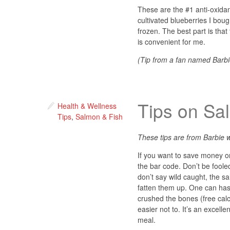
These are the #1 anti-oxidan
cultivated blueberries I bou
frozen. The best part is that
is convenient for me.
(Tip from a fan named Barbi
Tips on Sa
Health & Wellness
Tips
,
Salmon & Fish
These tips are from Barbie w
If you want to save money on
the bar code. Don’t be foole
don’t say wild caught, the s
fatten them up. One can has 7
crushed the bones (free calci
easier not to. It’s an excellen
meal.