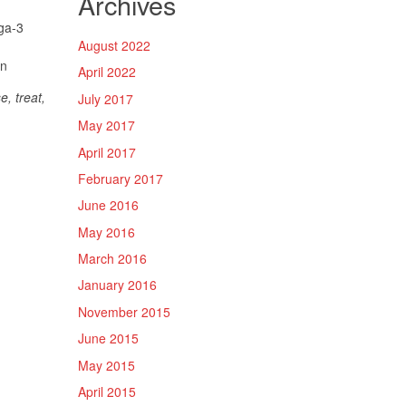
Archives
ga-3
August 2022
in
April 2022
, treat,
July 2017
May 2017
April 2017
February 2017
June 2016
May 2016
March 2016
January 2016
November 2015
June 2015
May 2015
April 2015