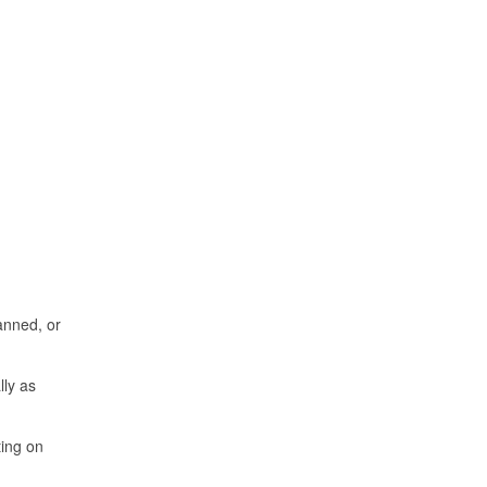
anned, or
ly as
ting on