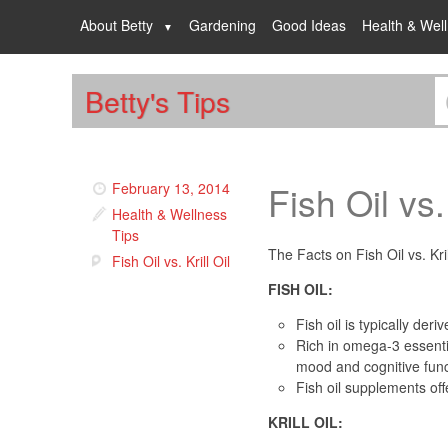
About Betty
Gardening
Good Ideas
Health & Wel
Betty's Tips
Fish Oil vs. 
February 13, 2014
Health & Wellness
Tips
The Facts on Fish Oil vs. Kri
Fish Oil vs. Krill Oil
FISH OIL:
Fish oil is typically der
Rich in omega-3 essentia
mood and cognitive func
Fish oil supplements of
KRILL OIL: