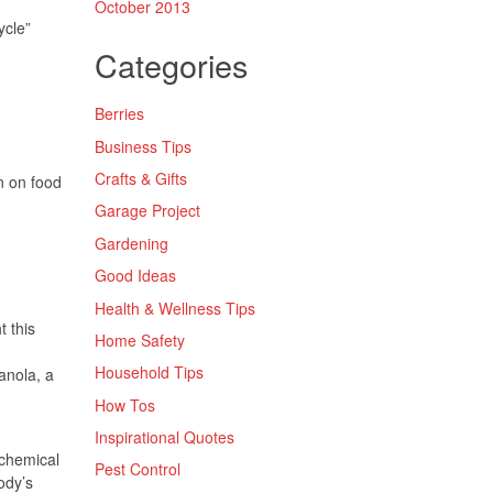
October 2013
ycle”
Categories
Berries
Business Tips
Crafts & Gifts
n on food
Garage Project
Gardening
Good Ideas
Health & Wellness Tips
t this
Home Safety
Household Tips
ranola, a
How Tos
Inspirational Quotes
 chemical
Pest Control
ody’s