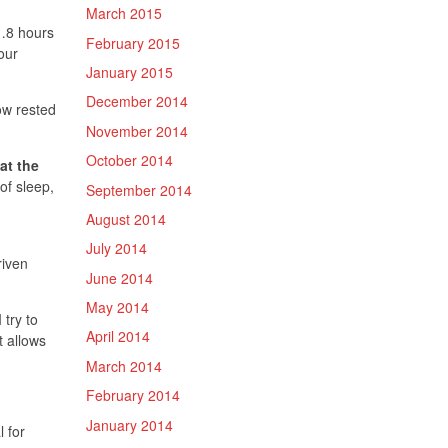
March 2015
e…8 hours
February 2015
our
January 2015
December 2014
ow rested
November 2014
October 2014
at the
of sleep,
September 2014
August 2014
July 2014
riven
June 2014
May 2014
 try to
April 2014
t allows
March 2014
February 2014
January 2014
l for