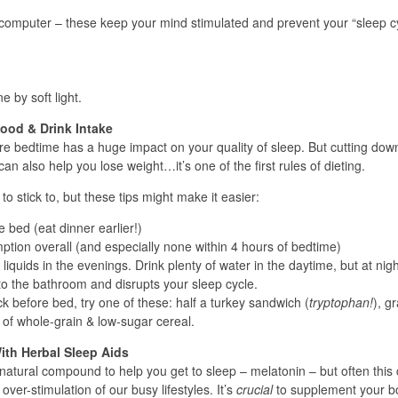
 computer – these keep your mind stimulated and prevent your “sleep c
.
 by soft light.
Food & Drink Intake
re bedtime has a huge impact on your quality of sleep. But cutting dow
can also help you lose weight…it’s one of the first rules of dieting.
o stick to, but these tips might make it easier:
 bed (eat dinner earlier!)
tion overall (and especially none within 4 hours of bedtime)
iquids in the evenings. Drink plenty of water in the daytime, but at nigh
s to the bathroom and disrupts your sleep cycle.
ck before bed, try one of these: half a turkey sandwich (
tryptophan!
), g
 of whole-grain & low-sugar cereal.
ith Herbal Sleep Aids
natural compound to help you get to sleep – melatonin – but often this
ver-stimulation of our busy lifestyles. It’s
crucial
to supplement your b