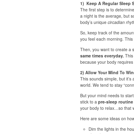
1) Keep A Regular Sleep 
The first step is to determin
a night is the average, but 
body’s unique
circadian rhy
So, keep track of the amoun
you feel each morning. This 
Then, you want to create a st
same times everyday.
This 
because your body requires r
2) Allow Your Mind To W
This sounds simple, but it’s 
world. We tend to stay “con
But your mind needs to start 
stick to a
pre-sleep routine
your body to relax…so that w
Here are some ideas on how 
Dim the lights in the ho