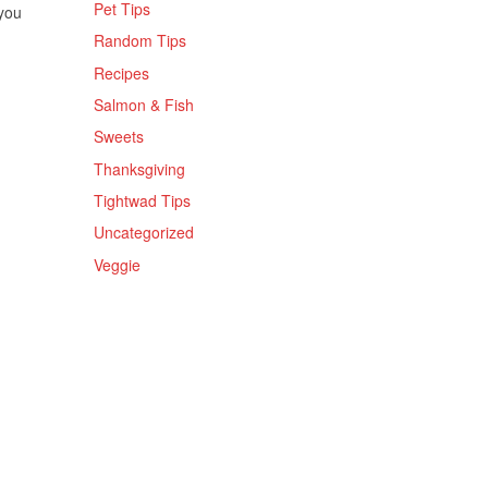
Pet Tips
 you
Random Tips
Recipes
Salmon & Fish
Sweets
Thanksgiving
Tightwad Tips
Uncategorized
Veggie