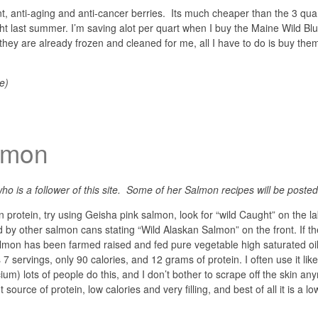
t, anti-aging and anti-cancer berries. Its much cheaper than the 3 quar
ght last summer. I’m saving alot per quart when I buy the Maine Wild Bl
 they are already frozen and cleaned for me, all I have to do is buy the
e)
lmon
ho is a follower of this site. Some of her Salmon recipes will be posted 
 protein, try using Geisha pink salmon, look for “wild Caught” on the l
d by other salmon cans stating “Wild Alaskan Salmon” on the front. If t
almon has been farmed raised and fed pure vegetable high saturated oil
 servings, only 90 calories, and 12 grams of protein. I often use it like
um) lots of people do this, and I don’t bother to scrape off the skin any
t source of protein, low calories and very filling, and best of all it is a lo