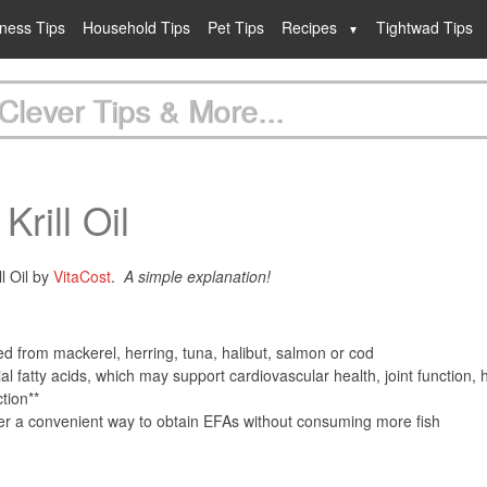
lness Tips
Household Tips
Pet Tips
Recipes
Tightwad Tips
Clever Tips & More...
Krill Oil
ll Oil by
VitaCost
.
A simple explanation!
ived from mackerel, herring, tuna, halibut, salmon or cod
l fatty acids, which may support cardiovascular health, joint function, 
tion**
fer a convenient way to obtain EFAs without consuming more fish