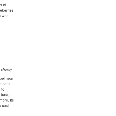
t of
ueberries
m when it
shortly.
abel near
he cans
 to
 tuna, I
more, its
w cost