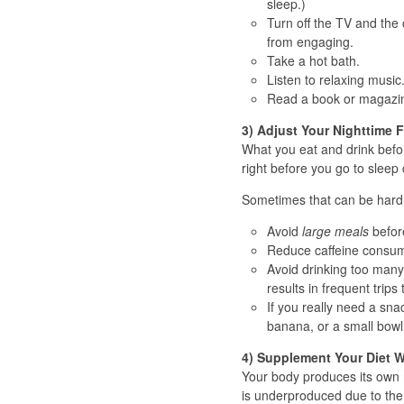
sleep.)
Turn off the TV and the
from engaging.
Take a hot bath.
Listen to relaxing music
Read a book or magazine
3) Adjust Your Nighttime 
What you eat and drink befo
right before you go to sleep 
Sometimes that can be hard t
Avoid
large meals
before
Reduce caffeine consump
Avoid drinking too many l
results in frequent trip
If you really need a sna
banana, or a small bowl
4) Supplement Your Diet W
Your body produces its own 
is underproduced due to the o