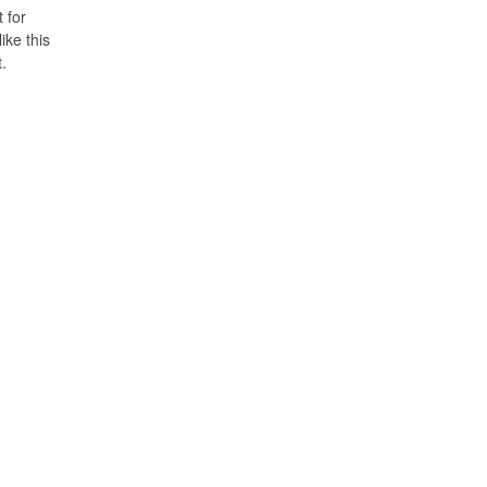
t for
ike this
t.