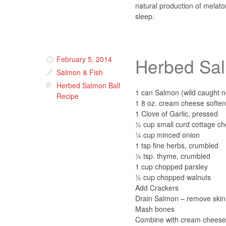
natural production of melat
sleep.
Herbed Sal
February 5, 2014
Salmon & Fish
Herbed Salmon Ball
1 can Salmon (wild caught n
Recipe
1 8 oz. cream cheese softe
1 Clove of Garlic, pressed
½ cup small curd cottage c
¼ cup minced onion
1 tsp fine herbs, crumbled
½ tsp. thyme, crumbled
1 cup chopped parsley
½ cup chopped walnuts
Add Crackers
Drain Salmon – remove skin 
Mash bones
Combine with cream cheese, 