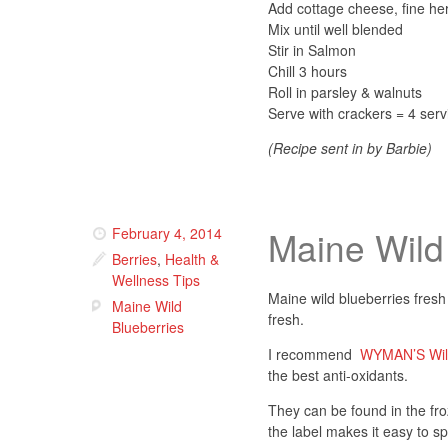
Add cottage cheese, fine he
Mix until well blended
Stir in Salmon
Chill 3 hours
Roll in parsley & walnuts
Serve with crackers = 4 serv
(Recipe sent in by Barbie)
Maine Wild
February 4, 2014
Berries
,
Health &
Wellness Tips
Maine wild blueberries fresh
Maine Wild
fresh.
Blueberries
I recommend
WYMAN’S Wild
the best anti-oxidants.
They can be found in the fro
the label makes it easy to sp